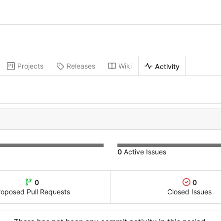
Projects
Releases
Wiki
Activity
0
Active Issues
0
0
roposed Pull Requests
Closed Issues