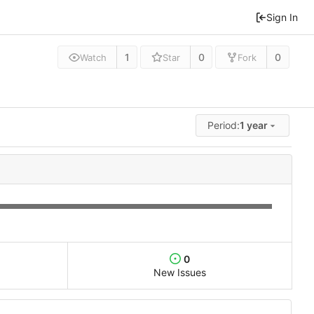
Sign In
1
0
0
Watch
Star
Fork
Period:
1 year
0
New Issues