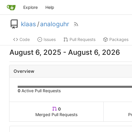
Explore
Help
klaas
/
analoguhr
Code
Issues
Pull Requests
Packages
-
Overview
0
Active Pull Requests
0
Merged Pull Requests
P