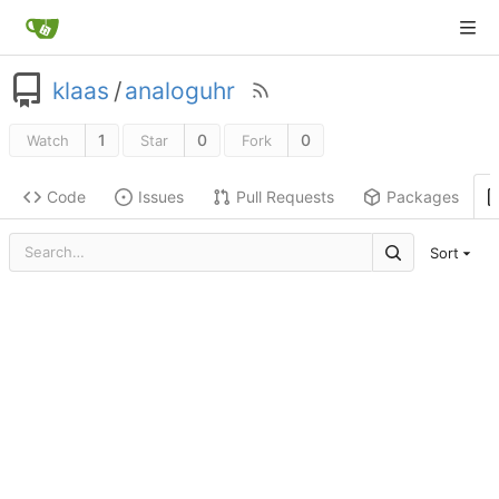
klaas
/
analoguhr
1
0
0
Watch
Star
Fork
Code
Issues
Pull Requests
Packages
Sort