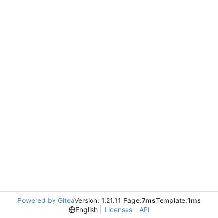
Powered by Gitea
Version: 1.21.11 Page:
7ms
Template:
1ms
English
Licenses
API