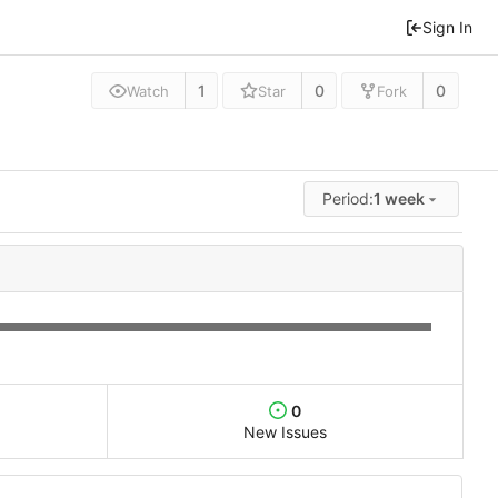
Sign In
1
0
0
Watch
Star
Fork
Period:
1 week
0
New Issues