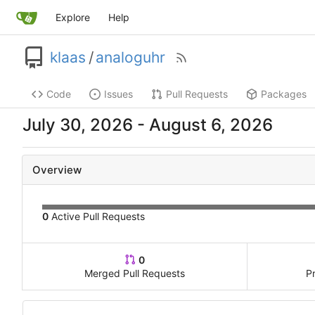
Explore
Help
klaas
/
analoguhr
Code
Issues
Pull Requests
Packages
-
Overview
0
Active Pull Requests
0
Merged Pull Requests
P