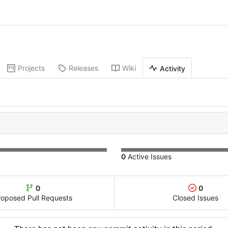
Projects
Releases
Wiki
Activity
0
Active Issues
0
0
roposed Pull Requests
Closed Issues