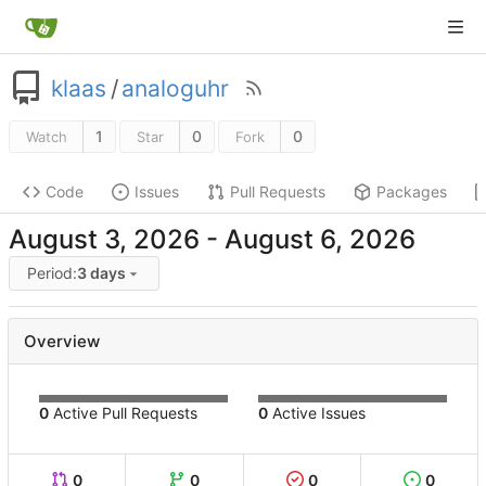
klaas
/
analoguhr
1
0
0
Watch
Star
Fork
Code
Issues
Pull Requests
Packages
-
Period:
3 days
Overview
0
Active Pull Requests
0
Active Issues
0
0
0
0