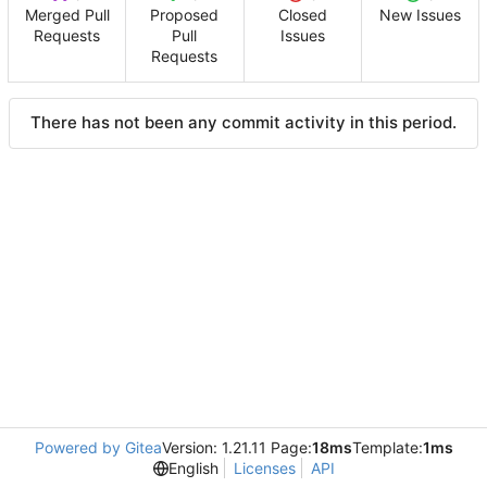
Merged Pull
Proposed
Closed
New Issues
Requests
Pull
Issues
Requests
There has not been any commit activity in this period.
Powered by Gitea
Version: 1.21.11 Page:
18ms
Template:
1ms
English
Licenses
API