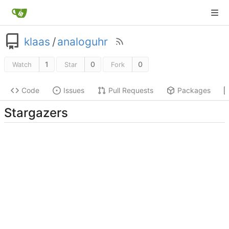
klaas
/
analoguhr
1
0
0
Watch
Star
Fork
Code
Issues
Pull Requests
Packages
Stargazers