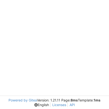
Powered by Gitea
Version: 1.21.11 Page:
8ms
Template:
1ms
English
Licenses
API