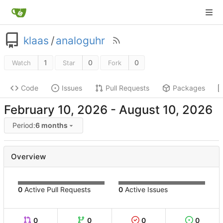
klaas
/
analoguhr
1
0
0
Watch
Star
Fork
Code
Issues
Pull Requests
Packages
-
Period:
6 months
Overview
0
Active Pull Requests
0
Active Issues
0
0
0
0