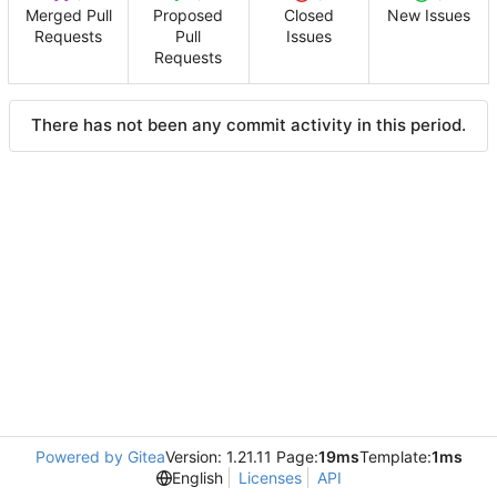
Merged Pull
Proposed
Closed
New Issues
Requests
Pull
Issues
Requests
There has not been any commit activity in this period.
Powered by Gitea
Version: 1.21.11 Page:
19ms
Template:
1ms
English
Licenses
API