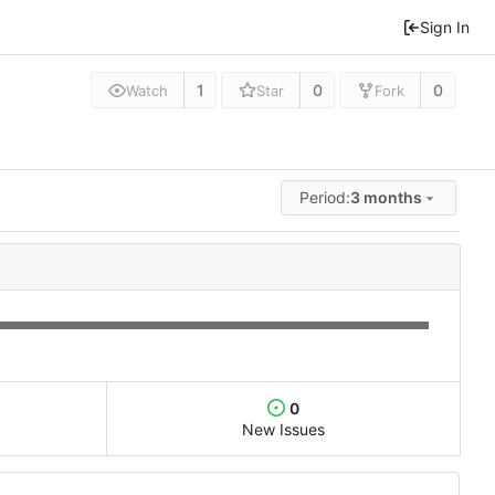
Sign In
1
0
0
Watch
Star
Fork
Period:
3 months
0
New Issues