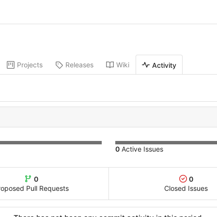
Projects
Releases
Wiki
Activity
0
Active Issues
0
0
roposed Pull Requests
Closed Issues