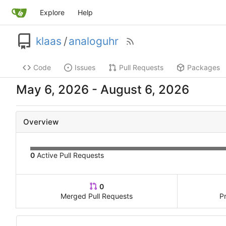
Explore
Help
klaas
/
analoguhr
Code
Issues
Pull Requests
Packages
-
Overview
0
Active Pull Requests
0
Merged Pull Requests
P