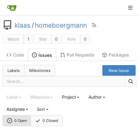
klaas
/
homeboergmann
1
0
0
Watch
Star
Fork
Code
Pull Requests
Packages
Issues
Labels
Milestones
New Issue
Label
Milestone
Project
Author
Assignee
Sort
0 Open
0 Closed