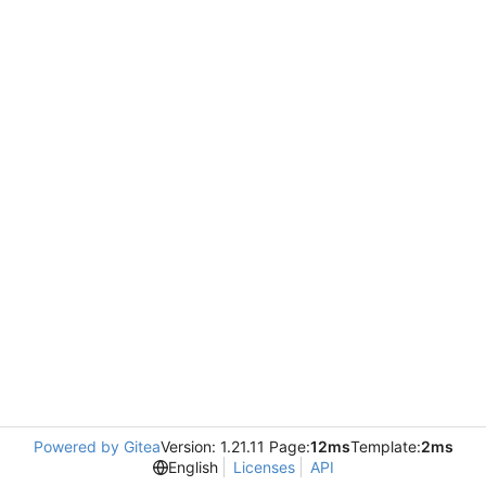
Powered by Gitea
Version: 1.21.11 Page:
12ms
Template:
2ms
English
Licenses
API