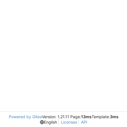
Powered by Gitea
Version: 1.21.11 Page:
13ms
Template:
3ms
English
Licenses
API