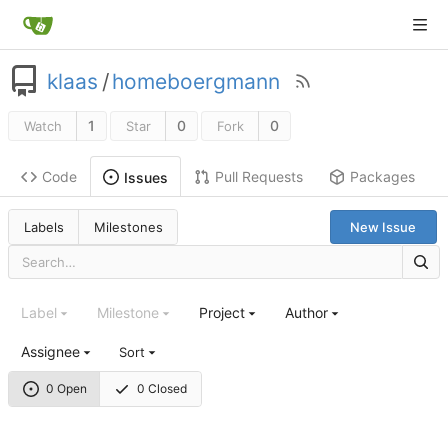
klaas
/
homeboergmann
1
0
0
Watch
Star
Fork
Code
Pull Requests
Packages
Issues
Labels
Milestones
New Issue
Label
Milestone
Project
Author
Assignee
Sort
0 Open
0 Closed