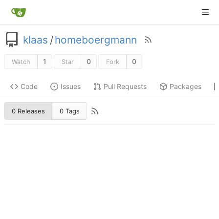
klaas
/
homeboergmann
1
0
0
Watch
Star
Fork
Code
Issues
Pull Requests
Packages
0 Releases
0 Tags