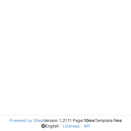
Powered by Gitea
Version: 1.21.11 Page:
10ms
Template:
1ms
English
Licenses
API