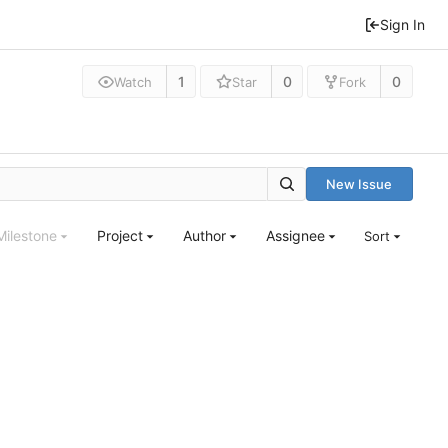
Sign In
1
0
0
Watch
Star
Fork
New Issue
Milestone
Project
Author
Assignee
Sort