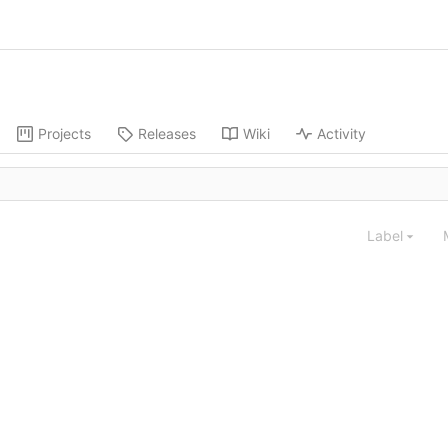
Projects
Releases
Wiki
Activity
Label