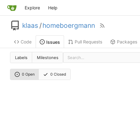
Explore
Help
klaas
/
homeboergmann
Code
Pull Requests
Packages
Issues
Labels
Milestones
0 Open
0 Closed