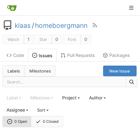
klaas
/
homeboergmann
1
0
0
Watch
Star
Fork
Code
Pull Requests
Packages
Issues
Labels
Milestones
New Issue
Label
Milestone
Project
Author
Assignee
Sort
0 Open
0 Closed