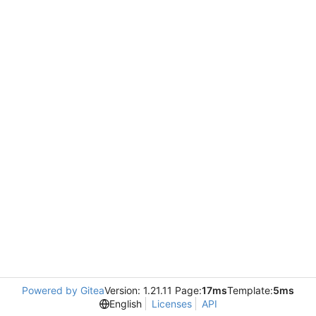
Powered by Gitea
Version: 1.21.11 Page:
17ms
Template:
5ms
English
Licenses
API