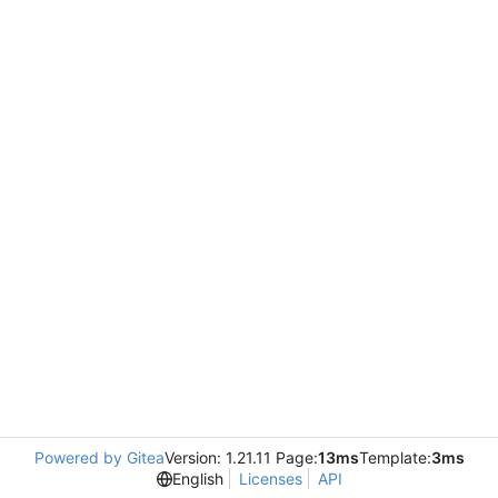
Powered by Gitea
Version: 1.21.11 Page:
13ms
Template:
3ms
English
Licenses
API