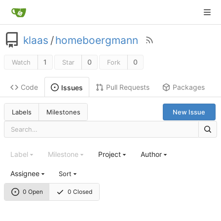
klaas
/
homeboergmann
1
0
0
Watch
Star
Fork
Code
Pull Requests
Packages
Issues
Labels
Milestones
New Issue
Label
Milestone
Project
Author
Assignee
Sort
0 Open
0 Closed