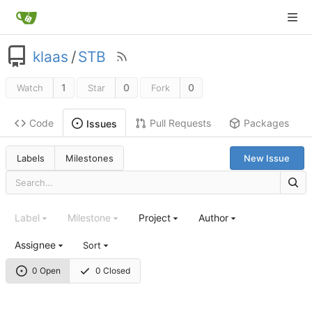
klaas
/
STB
1
0
0
Watch
Star
Fork
Code
Pull Requests
Packages
Issues
Labels
Milestones
New Issue
Label
Milestone
Project
Author
Assignee
Sort
0 Open
0 Closed