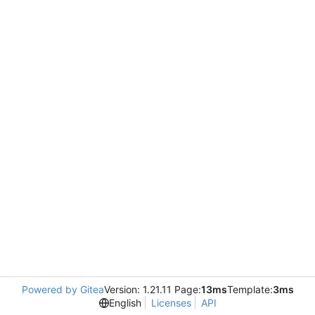
Powered by Gitea
Version: 1.21.11 Page:
13ms
Template:
3ms
English
Licenses
API