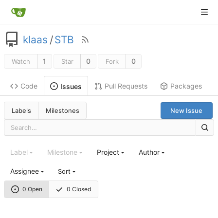
klaas
/
STB
1
0
0
Watch
Star
Fork
Code
Pull Requests
Packages
Issues
Labels
Milestones
New Issue
Label
Milestone
Project
Author
Assignee
Sort
0 Open
0 Closed