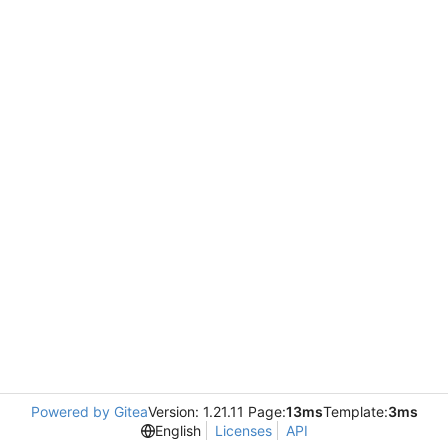
Powered by Gitea
Version: 1.21.11 Page:
13ms
Template:
3ms
English
Licenses
API