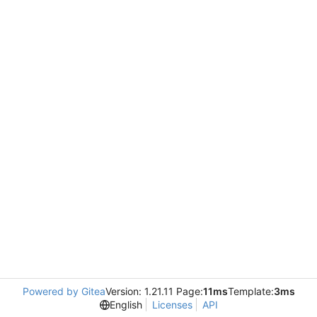
Powered by Gitea
Version: 1.21.11 Page:
11ms
Template:
3ms
English
Licenses
API