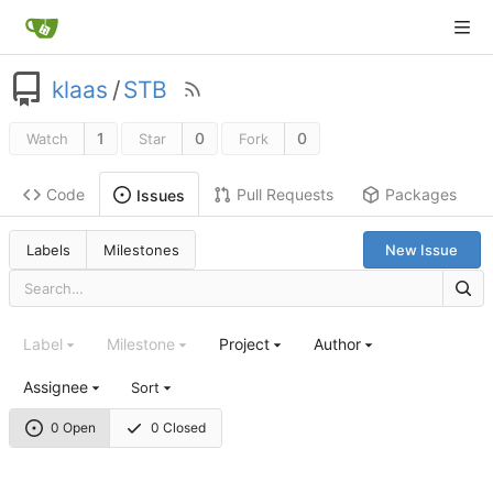
klaas
/
STB
1
0
0
Watch
Star
Fork
Code
Pull Requests
Packages
Issues
Labels
Milestones
New Issue
Label
Milestone
Project
Author
Assignee
Sort
0 Open
0 Closed