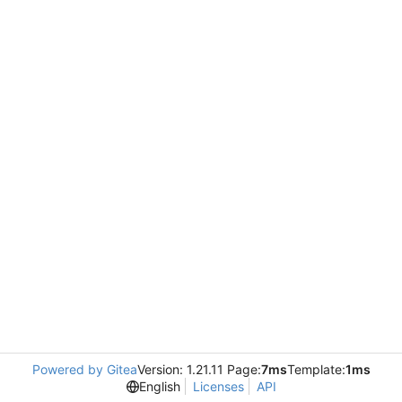
Powered by Gitea
Version: 1.21.11 Page:
7ms
Template:
1ms
English
Licenses
API