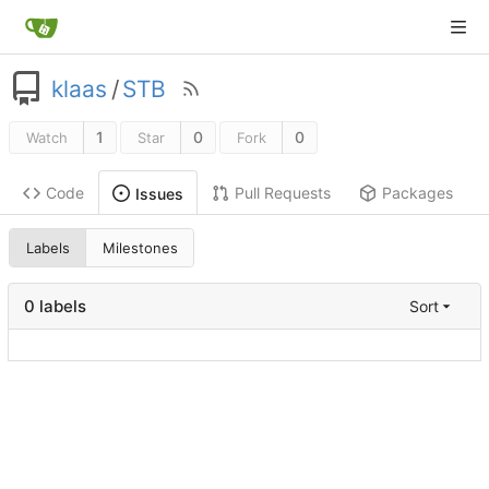
klaas
/
STB
1
0
0
Watch
Star
Fork
Code
Pull Requests
Packages
Issues
Labels
Milestones
0 labels
Sort