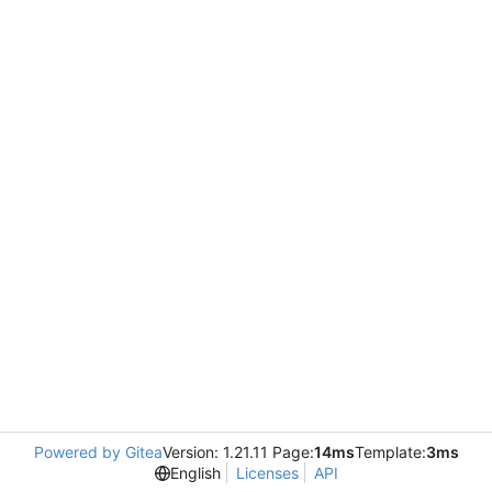
Powered by Gitea
Version: 1.21.11 Page:
14ms
Template:
3ms
English
Licenses
API