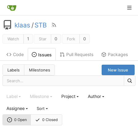
klaas
/
STB
1
0
0
Watch
Star
Fork
Code
Pull Requests
Packages
Issues
Labels
Milestones
New Issue
Label
Milestone
Project
Author
Assignee
Sort
0 Open
0 Closed