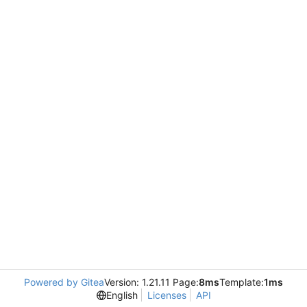
Powered by Gitea
Version: 1.21.11 Page:
8ms
Template:
1ms
English
Licenses
API