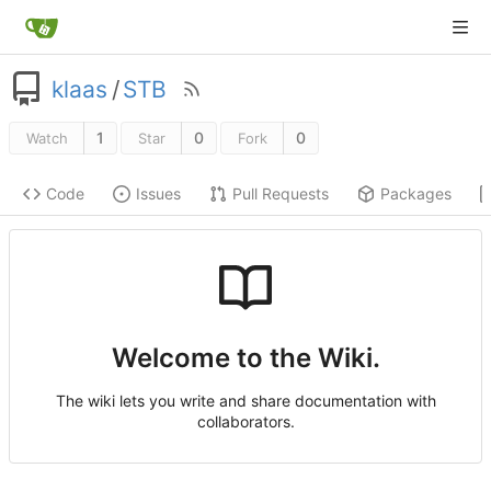
klaas
/
STB
1
0
0
Watch
Star
Fork
Code
Issues
Pull Requests
Packages
Welcome to the Wiki.
The wiki lets you write and share documentation with
collaborators.