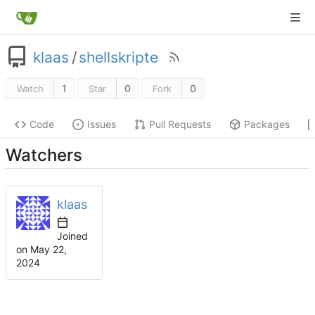
klaas
/
shellskripte
1
0
0
Watch
Star
Fork
Code
Issues
Pull Requests
Packages
Watchers
klaas
Joined
on