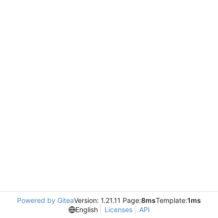
Powered by Gitea
Version: 1.21.11 Page:
8ms
Template:
1ms
English
Licenses
API