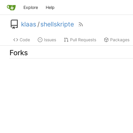
Explore
Help
klaas
/
shellskripte
Code
Issues
Pull Requests
Packages
Forks