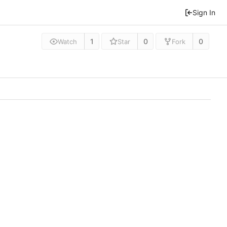
Sign In
1
0
0
Watch
Star
Fork