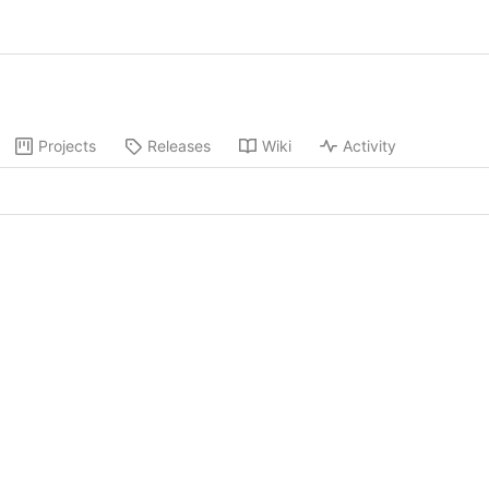
Projects
Releases
Wiki
Activity