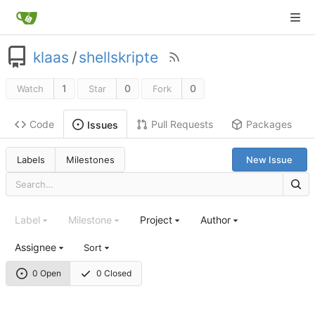
klaas
/
shellskripte
1
0
0
Watch
Star
Fork
Code
Pull Requests
Packages
Issues
Labels
Milestones
New Issue
Label
Milestone
Project
Author
Assignee
Sort
0 Open
0 Closed