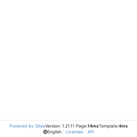
Powered by Gitea
Version: 1.21.11 Page:
14ms
Template:
4ms
English
Licenses
API