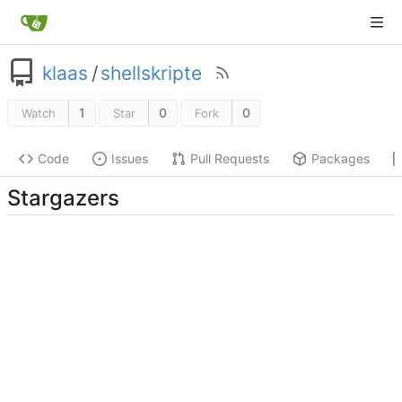
klaas
/
shellskripte
1
0
0
Watch
Star
Fork
Code
Issues
Pull Requests
Packages
Stargazers