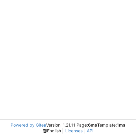
Powered by Gitea
Version: 1.21.11 Page:
6ms
Template:
1ms
English
Licenses
API