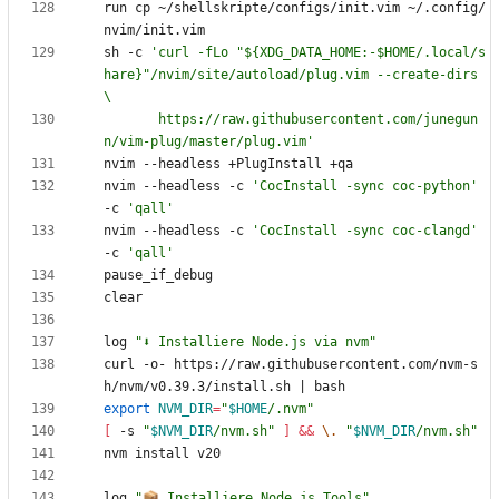
run cp ~/shellskripte/configs/init.vim ~/.config/
sh -c 
'curl -fLo "${XDG_DATA_HOME:-$HOME/.local/s
hare}"/nvim/site/autoload/plug.vim --create-dirs 
       https://raw.githubusercontent.com/junegun
n/vim-plug/master/plug.vim'
nvim --headless -c 
'CocInstall -sync coc-python'
-c 
'qall'
nvim --headless -c 
'CocInstall -sync coc-clangd'
-c 
'qall'
log 
"⬇️ Installiere Node.js via nvm"
curl -o- https://raw.githubusercontent.com/nvm-s
h/nvm/v0.39.3/install.sh 
|
export
NVM_DIR
=
"
$HOME
/.nvm
"
[
 -s 
"
$NVM_DIR
/nvm.sh
"
]
&&
\.
"
$NVM_DIR
/nvm.sh
"
log 
"📦 Installiere Node.js Tools"