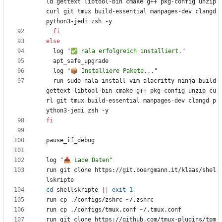
ld gettext libtool-bin cmake g++ pkg-config unzip 
curl git tmux build-essential manpages-dev clangd 
fi
else
  log 
"✅ nala erfolgreich installiert."
  log 
"📦 Installiere Pakete..."
  run sudo nala install vim alacritty ninja-build 
gettext libtool-bin cmake g++ pkg-config unzip cu
rl git tmux build-essential manpages-dev clangd p
fi
log 
"📥 Lade Daten"
run git clone https://git.boergmann.it/klaas/shel
cd
 shellskripte 
||
exit
1
run git clone https://github.com/tmux-plugins/tpm 