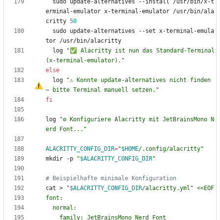
  sudo update-alternatives --install /usr/bin/x-t
erminal-emulator x-terminal-emulator /usr/bin/ala
critty 
50
  sudo update-alternatives --set x-terminal-emula
  log 
"✅ Alacritty ist nun das Standard-Terminal 
(x-terminal-emulator)."
else
  log 
"⚠️ Konnte update-alternatives nicht finden 
–
 bitte Terminal manuell setzen."
fi
log 
"⚙️ Konfiguriere Alacritty mit JetBrainsMono N
erd Font..."
ALACRITTY_CONFIG_DIR
=
"
$HOME
/.config/alacritty
"
mkdir -p 
"
$ALACRITTY_CONFIG_DIR
"
# Beispielhafte minimale Konfiguration
cat > 
"
$ALACRITTY_CONFIG_DIR
/alacritty.yml
"