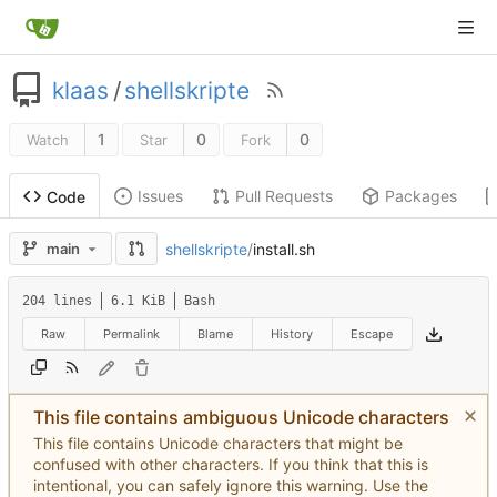
klaas
/
shellskripte
1
0
0
Watch
Star
Fork
Issues
Pull Requests
Packages
Code
shellskripte
/
install.sh
main
204 lines
6.1 KiB
Bash
Raw
Permalink
Blame
History
Escape
This file contains ambiguous Unicode characters
This file contains Unicode characters that might be
confused with other characters. If you think that this is
intentional, you can safely ignore this warning. Use the