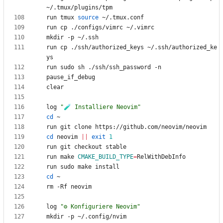
run tmux 
source
run cp ./ssh/authorized_keys ~/.ssh/authorized_ke
log 
"🧪 Installiere Neovim"
cd
cd
 neovim 
||
exit
1
run make 
CMAKE_BUILD_TYPE
=
cd
log 
"⚙️ Konfiguriere Neovim"