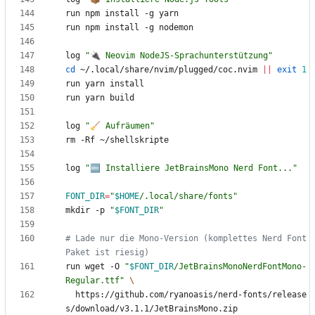
log 
"🔌 Neovim NodeJS-Sprachunterstützung"
cd
 ~/.local/share/nvim/plugged/coc.nvim 
||
exit
1
log 
"🧹 Aufräumen"
log 
"🔤 Installiere JetBrainsMono Nerd Font..."
FONT_DIR
=
"
$HOME
/.local/share/fonts
"
mkdir -p 
"
$FONT_DIR
"
# Lade nur die Mono-Version (komplettes Nerd Font 
Paket ist riesig)
run wget -O 
"
$FONT_DIR
/JetBrainsMonoNerdFontMono-
Regular.ttf
"
  https://github.com/ryanoasis/nerd-fonts/release