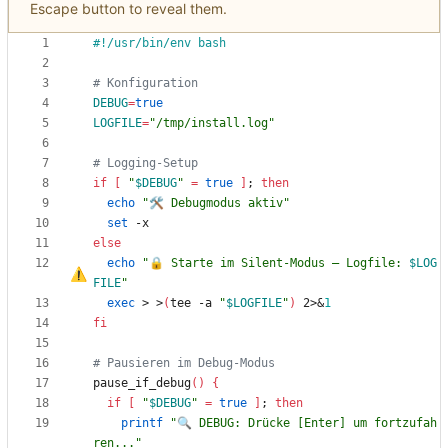
Escape button to reveal them.
# Konfiguration
DEBUG
=
true
LOGFILE
=
"/tmp/install.log"
# Logging-Setup
if
[
"
$DEBUG
"
=
true
]
;
then
echo
"🛠 Debugmodus aktiv"
set
else
echo
"
🔒 Starte im Silent-Modus 
–
 Logfile: 
$LOG
FILE
"
exec
 > >
(
tee -a 
"
$LOGFILE
"
)
 2>
&
1
fi
# Pausieren im Debug-Modus
pause_if_debug
(
)
{
if
[
"
$DEBUG
"
=
true
]
;
then
printf
"🔍 DEBUG: Drücke [Enter] um fortzufah
ren..."