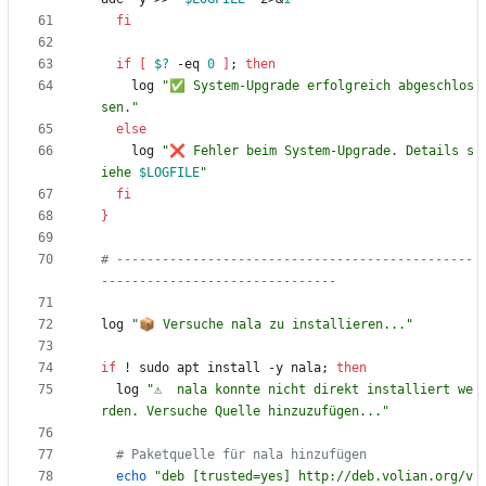
fi
if
[
$?
 -eq 
0
]
;
then
    log 
"✅ System-Upgrade erfolgreich abgeschlos
sen."
else
    log 
"
❌ Fehler beim System-Upgrade. Details s
iehe 
$LOGFILE
"
fi
}
# -----------------------------------------------
-------------------------------
log 
"📦 Versuche nala zu installieren..."
if
 ! sudo apt install -y nala
;
then
  log 
"⚠️  nala konnte nicht direkt installiert we
rden. Versuche Quelle hinzuzufügen..."
# Paketquelle für nala hinzufügen
echo
"deb [trusted=yes] http://deb.volian.org/v