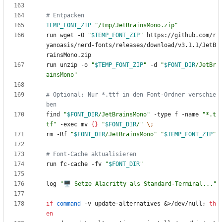
# Entpacken
TEMP_FONT_ZIP
=
"/tmp/JetBrainsMono.zip"
run wget -O 
"
$TEMP_FONT_ZIP
"
 https://github.com/r
yanoasis/nerd-fonts/releases/download/v3.1.1/JetB
run unzip -o 
"
$TEMP_FONT_ZIP
"
 -d 
"
$FONT_DIR
/JetBr
ainsMono
"
# Optional: Nur *.ttf in den Font-Ordner verschie
ben
find 
"
$FONT_DIR
/JetBrainsMono
"
 -type f -name 
"*.t
tf"
 -exec mv 
{
}
"
$FONT_DIR
/
"
\;
rm -Rf 
"
$FONT_DIR
/JetBrainsMono
"
"
$TEMP_FONT_ZIP
"
# Font-Cache aktualisieren
run fc-cache -fv 
"
$FONT_DIR
"
log 
"🖥️ Setze Alacritty als Standard-Terminal..."
if
command
 -v update-alternatives 
&
>/dev/null
;
th
en