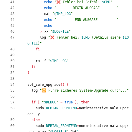
echo
"
❌ Fehler bei Befehl: 
$CMD
"
echo
"------- BEGIN AUSGABE -------"
        cat 
"
$TMP_LOG
"
echo
"-------- END AUSGABE --------"
echo
}
 >> 
"
$LOGFILE
"
      log 
"
❌ Fehler bei: 
$CMD
 (Details siehe 
$LO
GFILE
)
"
fi
    rm -f 
"
$TMP_LOG
"
fi
}
apt_safe_upgrade
(
)
{
  log 
"🔁 Führe sicheres System-Upgrade durch..."
if
[
"
$DEBUG
"
=
true
]
;
then
    sudo 
DEBIAN_FRONTEND
=
noninteractive nala upgr
else
    sudo 
DEBIAN_FRONTEND
=
noninteractive nala upgr
ade -y >> 
"
$LOGFILE
"
 2>
&
1