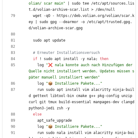
olian/ scar main"
|
 sudo tee /etc/apt/sources.lis
  wget -qO - https://deb.volian.org/volian/scar.k
ey 
|
 sudo gpg --dearmor -o /etc/apt/trusted.gpg.
# Erneuter Installationsversuch
if
 ! sudo apt install -y nala
;
then
    log 
"❌ nala konnte auch nach Hinzufügen der 
Quelle nicht installiert werden. Updates müssen s
päter manuell installiert werden"
	log 
"📦 Installiere Pakete..."
    run sudo apt install vim alacritty ninja-buil
d gettext libtool-bin cmake g++ pkg-config unzip 
curl git tmux build-essential manpages-dev clangd 
else
	log 
"📦 Installiere Pakete..."
    run sudo nala install vim alacritty ninja-bui