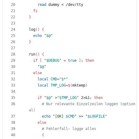
read
fi
}
log
(
)
{
echo
"
$@
"
}
run
(
)
{
if
[
"
$DEBUG
"
=
true
]
;
then
"
$@
"
else
local
CMD
=
"
$*
"
local
TMP_LOG
=
$(
mktemp
)
if
"
$@
"
 >
"
$TMP_LOG
"
 2>
&
1
;
then
# Nur relevante Einzelzeilen loggen (option
al)
echo
"
[OK] 
$CMD
"
 >> 
"
$LOGFILE
"
else
# Fehlerfall: logge alles
{