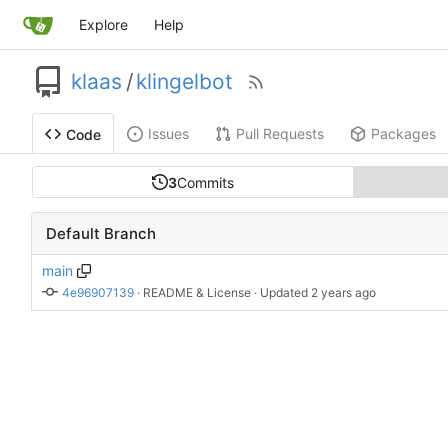
Explore
Help
klaas
/
klingelbot
Issues
Pull Requests
Packages
Code
3
Commits
Default Branch
main
4e96907139
 · 
README & License
 · Updated 