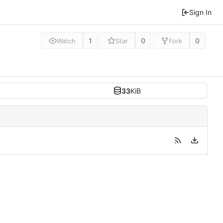
Sign In
1
0
0
Watch
Star
Fork
33
KiB