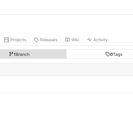
Projects
Releases
Wiki
Activity
1
Branch
0
Tags