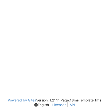
Powered by Gitea
Version: 1.21.11 Page:
13ms
Template:
1ms
English
Licenses
API