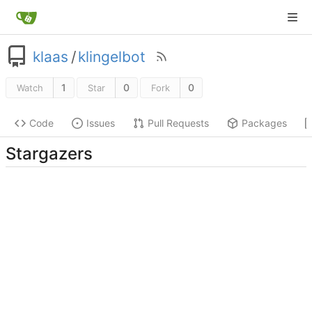
klaas
/
klingelbot
1
0
0
Watch
Star
Fork
Code
Issues
Pull Requests
Packages
Stargazers