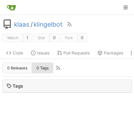
klaas
/
klingelbot
1
0
0
Watch
Star
Fork
Code
Issues
Pull Requests
Packages
0 Releases
0 Tags
Tags