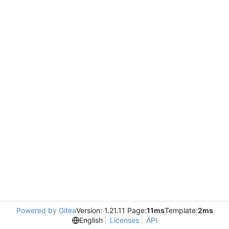
Powered by Gitea
Version: 1.21.11 Page:
11ms
Template:
2ms
English
Licenses
API