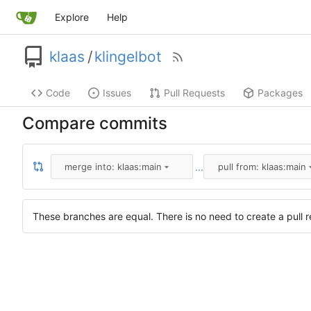
Explore
Help
klaas
/
klingelbot
Code
Issues
Pull Requests
Packages
Compare commits
...
merge into: klaas:main
pull from: klaas:main
These branches are equal. There is no need to create a pull r