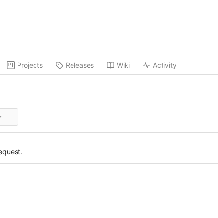
Projects
Releases
Wiki
Activity
equest.