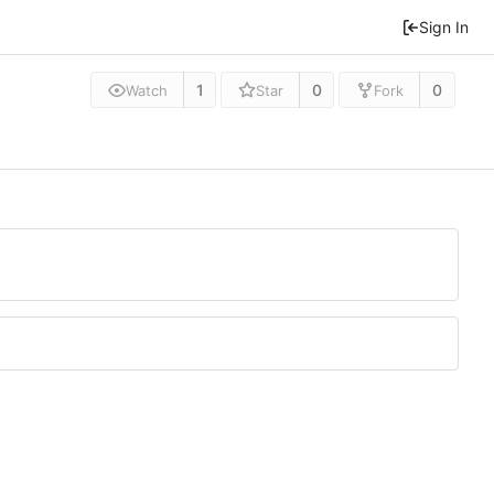
Sign In
1
0
0
Watch
Star
Fork