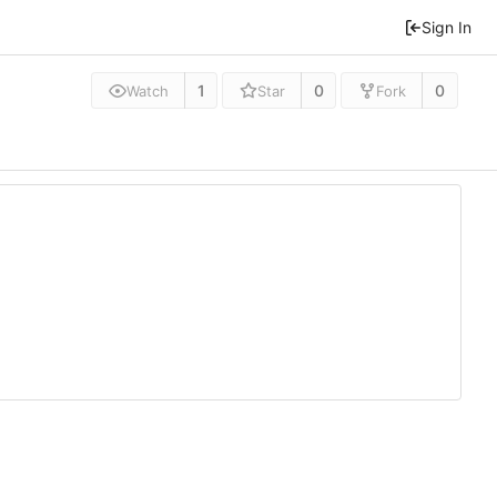
Sign In
1
0
0
Watch
Star
Fork