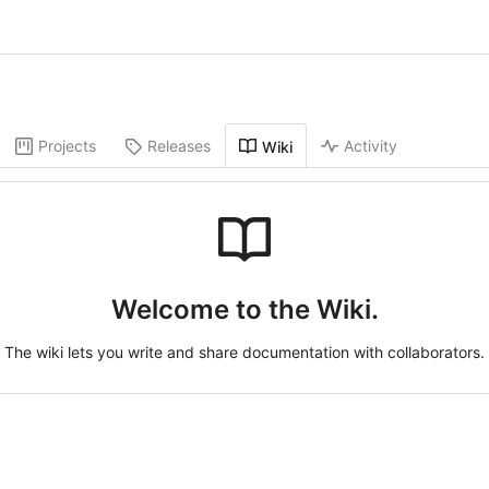
Projects
Releases
Activity
Wiki
Welcome to the Wiki.
The wiki lets you write and share documentation with collaborators.