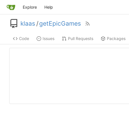
Explore
Help
klaas
/
getEpicGames
Code
Issues
Pull Requests
Packages