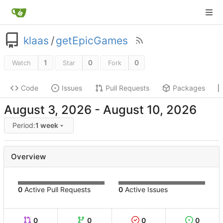
klaas
/
getEpicGames
1
0
0
Watch
Star
Fork
Code
Issues
Pull Requests
Packages
-
Period:
1 week
Overview
0
Active Pull Requests
0
Active Issues
0
0
0
0