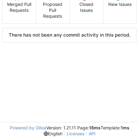
Merged Pull
Proposed
Closed
New Issues
Requests
Pull
Issues
Requests
There has not been any commit activity in this period.
Powered by Gitea
Version: 1.21.11 Page:
16ms
Template:
1ms
English
Licenses
API