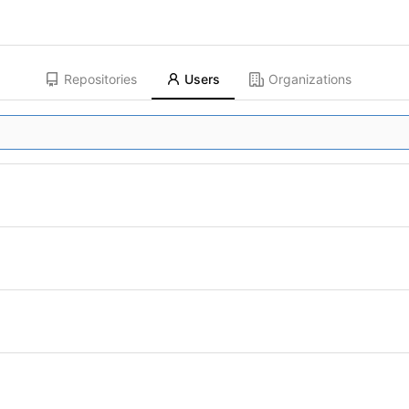
Repositories
Users
Organizations