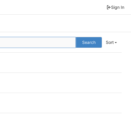
Sign In
Search
Sort