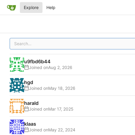
Explore
Help
u9fbd6b44
Joined on
hgd
Joined on
harald
Joined on
klaas
Joined on