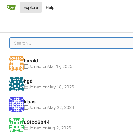
Explore
Help
harald
Joined on
hgd
Joined on
klaas
Joined on
u9fbd6b44
Joined on