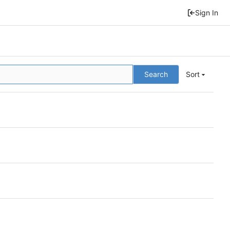
Sign In
Search
Sort