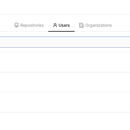
Repositories
Users
Organizations