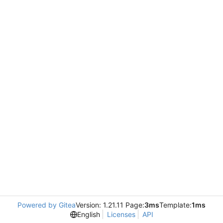
Powered by Gitea
Version: 1.21.11 Page:
3ms
Template:
1ms
English
Licenses
API