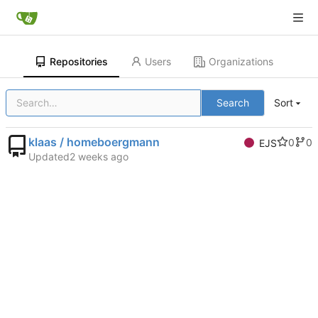
Repositories
Users
Organizations
Search
Sort
klaas / homeboergmann
0
0
EJS
Updated