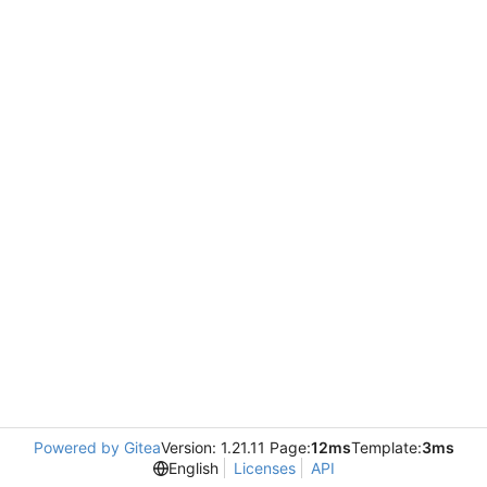
Powered by Gitea
Version: 1.21.11 Page:
12ms
Template:
3ms
English
Licenses
API