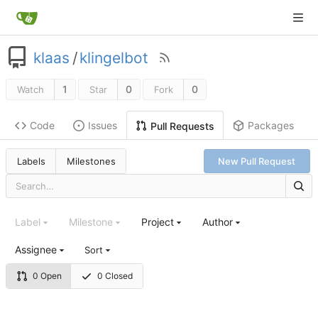
klaas
/
klingelbot
1
0
0
Watch
Star
Fork
Code
Issues
Packages
Pull Requests
Labels
Milestones
New Pull Request
Label
Milestone
Project
Author
Assignee
Sort
0 Open
0 Closed