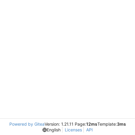
Powered by Gitea
Version: 1.21.11 Page:
12ms
Template:
3ms
English
Licenses
API