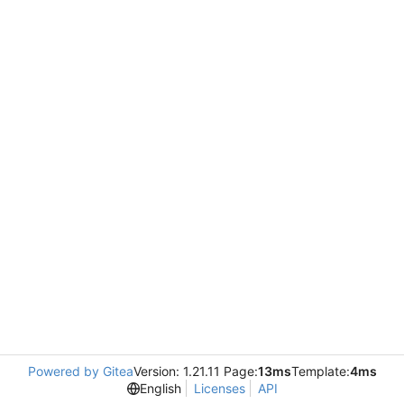
Powered by Gitea
Version: 1.21.11 Page:
13ms
Template:
4ms
English
Licenses
API