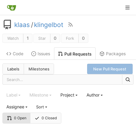
klaas
/
klingelbot
1
0
0
Watch
Star
Fork
Code
Issues
Packages
Pull Requests
Labels
Milestones
New Pull Request
Label
Milestone
Project
Author
Assignee
Sort
0 Open
0 Closed