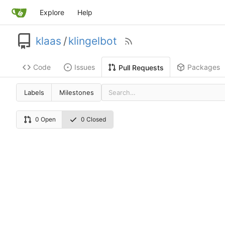
Explore
Help
klaas
/
klingelbot
Code
Issues
Packages
Pull Requests
Labels
Milestones
0 Open
0 Closed