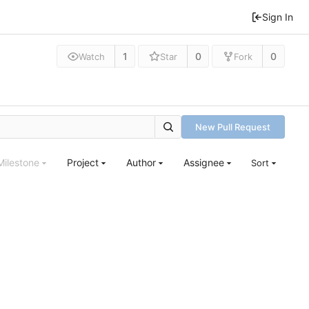
Sign In
1
0
0
Watch
Star
Fork
New Pull Request
Milestone
Project
Author
Assignee
Sort