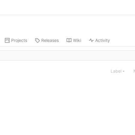
Projects
Releases
Wiki
Activity
Label