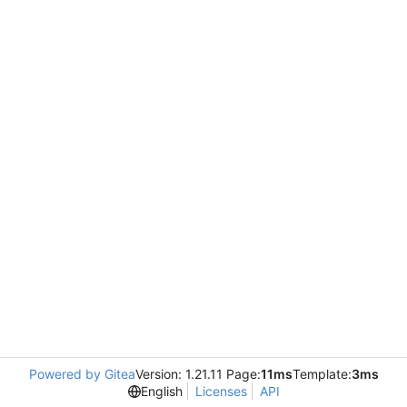
Powered by Gitea
Version: 1.21.11 Page:
11ms
Template:
3ms
English
Licenses
API