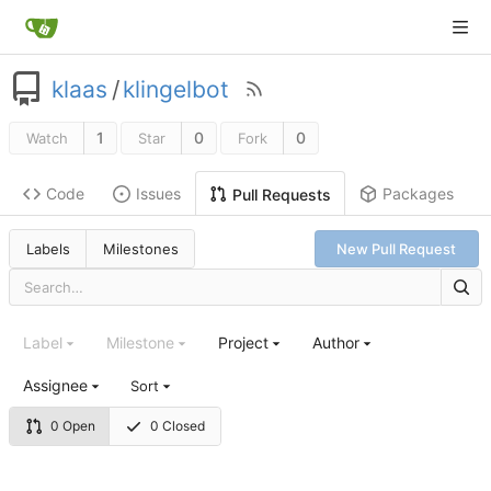
klaas
/
klingelbot
1
0
0
Watch
Star
Fork
Code
Issues
Packages
Pull Requests
Labels
Milestones
New Pull Request
Label
Milestone
Project
Author
Assignee
Sort
0 Open
0 Closed