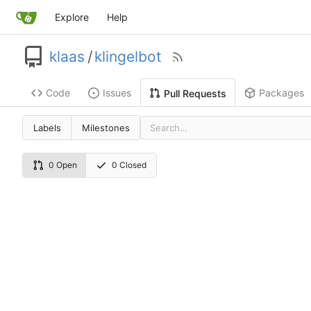
Explore
Help
klaas
/
klingelbot
Code
Issues
Packages
Pull Requests
Labels
Milestones
0 Open
0 Closed