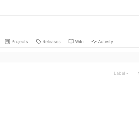
Projects
Releases
Wiki
Activity
Label