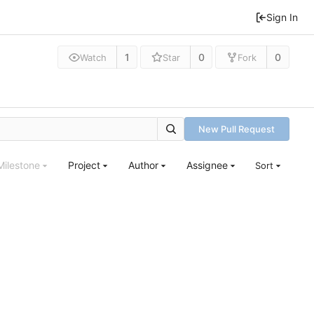
Sign In
1
0
0
Watch
Star
Fork
New Pull Request
Milestone
Project
Author
Assignee
Sort