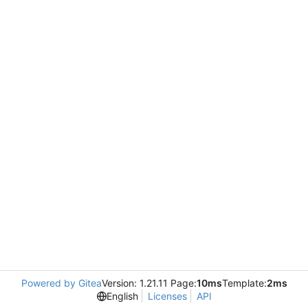
Powered by Gitea
Version: 1.21.11 Page:
10ms
Template:
2ms
English
Licenses
API