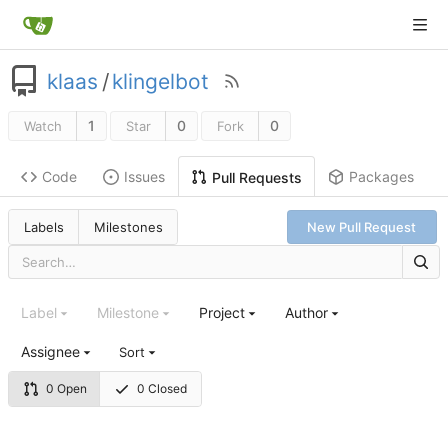
klaas
/
klingelbot
1
0
0
Watch
Star
Fork
Code
Issues
Packages
Pull Requests
Labels
Milestones
New Pull Request
Label
Milestone
Project
Author
Assignee
Sort
0 Open
0 Closed