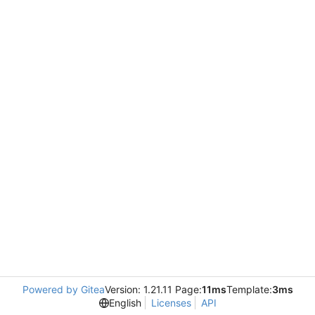
Powered by Gitea
Version: 1.21.11 Page:
11ms
Template:
3ms
English
Licenses
API