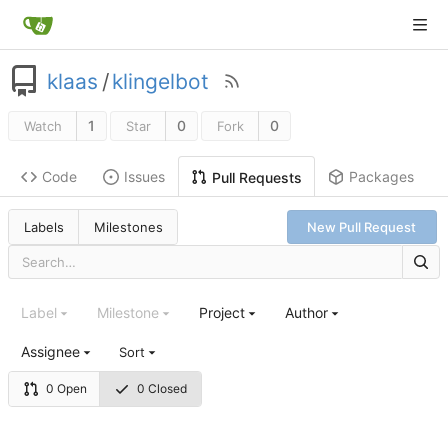
klaas
/
klingelbot
1
0
0
Watch
Star
Fork
Code
Issues
Packages
Pull Requests
Labels
Milestones
New Pull Request
Label
Milestone
Project
Author
Assignee
Sort
0 Open
0 Closed