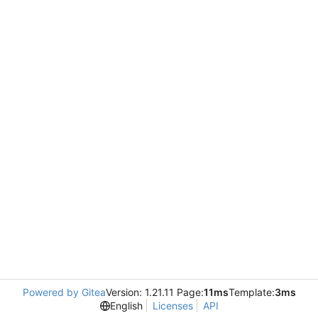
Powered by Gitea
Version: 1.21.11 Page:
11ms
Template:
3ms
English
Licenses
API