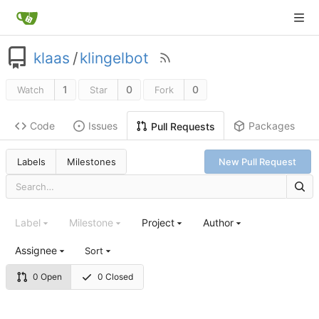
klaas
/
klingelbot
1
0
0
Watch
Star
Fork
Code
Issues
Packages
Pull Requests
Labels
Milestones
New Pull Request
Label
Milestone
Project
Author
Assignee
Sort
0 Open
0 Closed