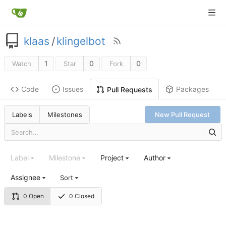
klaas
/
klingelbot
1
0
0
Watch
Star
Fork
Code
Issues
Packages
Pull Requests
Labels
Milestones
New Pull Request
Label
Milestone
Project
Author
Assignee
Sort
0 Open
0 Closed