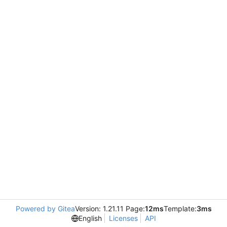
Powered by Gitea
Version: 1.21.11 Page:
12ms
Template:
3ms
English
Licenses
API