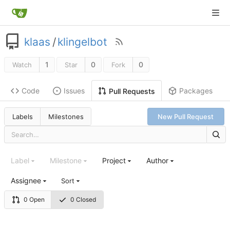
klaas
/
klingelbot
1
0
0
Watch
Star
Fork
Code
Issues
Packages
Pull Requests
Labels
Milestones
New Pull Request
Label
Milestone
Project
Author
Assignee
Sort
0 Open
0 Closed