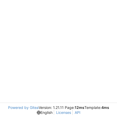
Powered by Gitea
Version: 1.21.11 Page:
12ms
Template:
4ms
English
Licenses
API