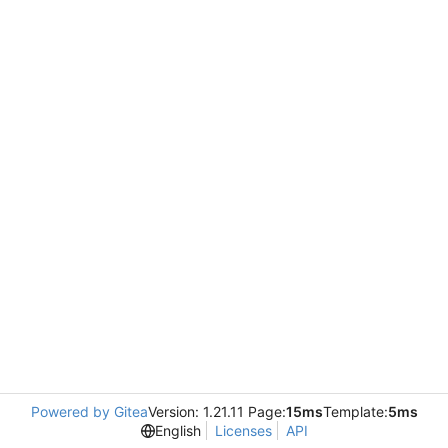
Powered by Gitea
Version: 1.21.11 Page:
15ms
Template:
5ms
English
Licenses
API