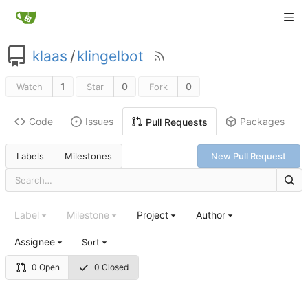
klaas
/
klingelbot
1
0
0
Watch
Star
Fork
Code
Issues
Packages
Pull Requests
Labels
Milestones
New Pull Request
Label
Milestone
Project
Author
Assignee
Sort
0 Open
0 Closed