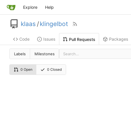
Explore
Help
klaas
/
klingelbot
Code
Issues
Packages
Pull Requests
Labels
Milestones
0 Open
0 Closed