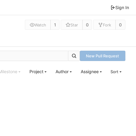
Sign In
1
0
0
Watch
Star
Fork
New Pull Request
Milestone
Project
Author
Assignee
Sort