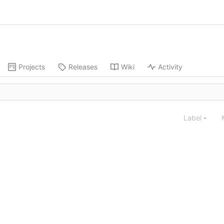
Projects
Releases
Wiki
Activity
Label