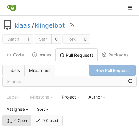
klaas
/
klingelbot
1
0
0
Watch
Star
Fork
Code
Issues
Packages
Pull Requests
Labels
Milestones
New Pull Request
Label
Milestone
Project
Author
Assignee
Sort
0 Open
0 Closed