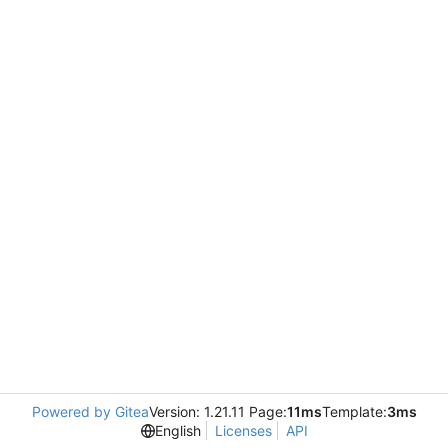
Powered by Gitea
Version: 1.21.11 Page:
11ms
Template:
3ms
English
Licenses
API