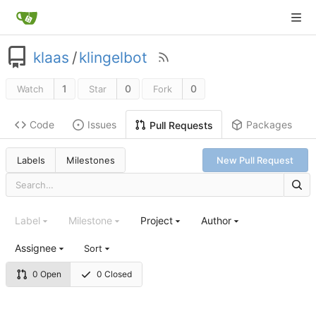
klaas
/
klingelbot
1
0
0
Watch
Star
Fork
Code
Issues
Packages
Pull Requests
Labels
Milestones
New Pull Request
Label
Milestone
Project
Author
Assignee
Sort
0 Open
0 Closed