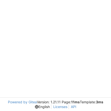
Powered by Gitea
Version: 1.21.11 Page:
11ms
Template:
3ms
English
Licenses
API