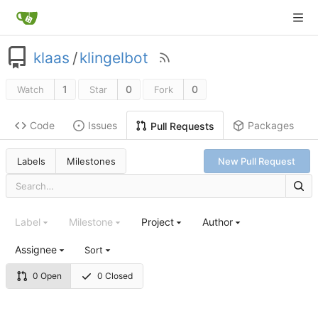
klaas
/
klingelbot
1
0
0
Watch
Star
Fork
Code
Issues
Packages
Pull Requests
Labels
Milestones
New Pull Request
Label
Milestone
Project
Author
Assignee
Sort
0 Open
0 Closed