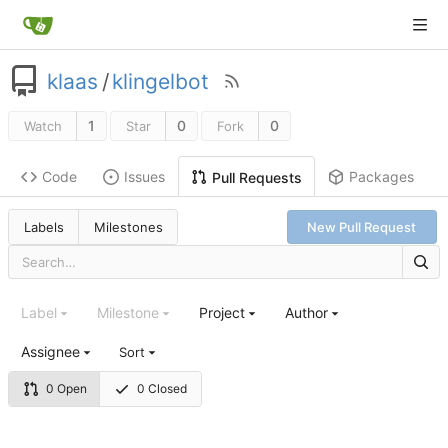
klaas
/
klingelbot
1
0
0
Watch
Star
Fork
Code
Issues
Packages
Pull Requests
Labels
Milestones
New Pull Request
Label
Milestone
Project
Author
Assignee
Sort
0 Open
0 Closed