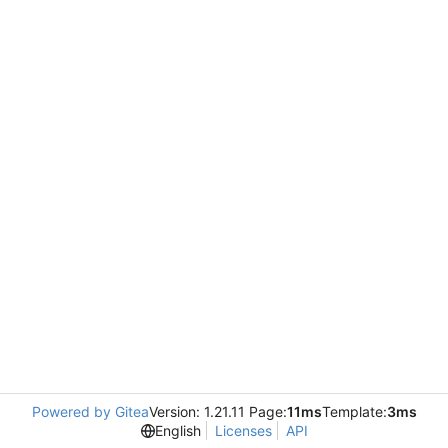
Powered by Gitea
Version: 1.21.11 Page:
11ms
Template:
3ms
English
Licenses
API